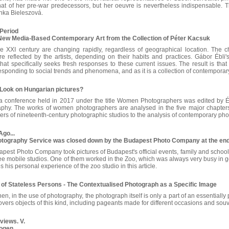
at of her pre-war predecessors, but her oeuvre is nevertheless indispensable. T
ánka Bieleszová.
Period
ew Media-Based Contemporary Art from the Collection of Péter Kacsuk
the XXI century are changing rapidly, regardless of geographical location. Th
re reflected by the artists, depending on their habits and practices. Gábor Ébli'
hat specifically seeks fresh responses to these current issues. The result is that 
 responding to social trends and phenomena, and as it is a collection of contemporary 
 Look on Hungarian pictures?
 conference held in 2017 under the title Women Photographers was edited by Év
aphy. The works of women photographers are analysed in the five major chapters 
ers of nineteenth-century photographic studios to the analysis of contemporary ph
Ago...
otography Service was closed down by the Budapest Photo Company at the end 
dapest Photo Company took pictures of Budapest's official events, family and school
hree mobile studios. One of them worked in the Zoo, which was always very busy in
s his personal experience of the zoo studio in this article.
 of Stateless Persons - The Contextualised Photograph as a Specific Image
n, in the use of photography, the photograph itself is only a part of an essentially 
covers objects of this kind, including pageants made for different occasions and so
views. V.
vogen