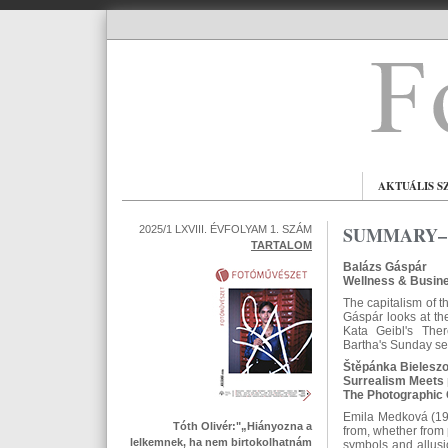
AKTUÁLIS S
SUMMARY– 
2025/1 LXVIII. ÉVFOLYAM 1. SZÁM
TARTALOM
Balázs Gáspár
Wellness & Busine
The capitalism of t
Gáspár looks at the
Kata Geibl's The
Bartha's Sunday seri
Štěpánka Bielesz
Surrealism Meets 
The Photographic 
Emila Medková (192
Tóth Olivér:"„Hiányozna a
from, whether from 
lelkemnek, ha nem birtokolhatnám
symbols and allusi