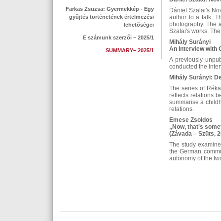
Farkas Zsuzsa: Gyermekkép - Egy
Dániel Szalai's No
gyűjtés történetének értelmezési
author to a talk. T
photography. The a
lehetőségei
Szalai's works. The
E számunk szerzői – 2025/1
Mihály Surányi
An Interview with
SUMMARY– 2025/1
A previously unpu
conducted the inter
Mihály Surányi: D
The series of Réka
reflects relations
summarise a childho
relations.
Emese Zsoldos
„Now, that's somet
(Závada – Szüts, 
The study examines
the German communit
autonomy of the two