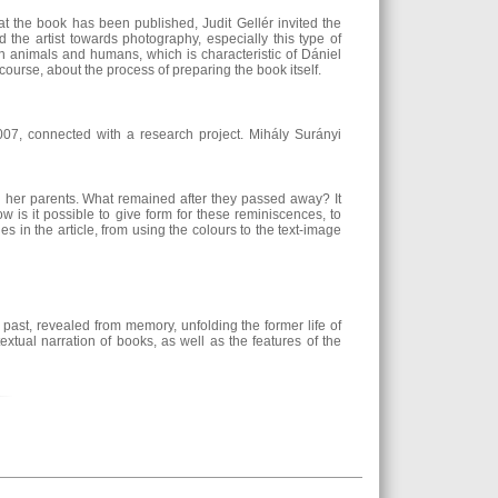
 the book has been published, Judit Gellér invited the
 the artist towards photography, especially this type of
en animals and humans, which is characteristic of Dániel
 course, about the process of preparing the book itself.
07, connected with a research project. Mihály Surányi
d her parents. What remained after they passed away? It
is it possible to give form for these reminiscences, to
 in the article, from using the colours to the text-image
past, revealed from memory, unfolding the former life of
xtual narration of books, as well as the features of the