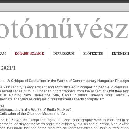
ZÁM
KORÁBBI SZÁMOK
IMPRESSZUM
ELŐFIZETÉS
ÉRTÉKESÍ
2021/1
ss - A Critique of Capitalism in the Works of Contemporary Hungarian Photog
he 21st century is very efficient and sophisticated in compelling people to consume
 recent series of four Hungarian photographers from the aspect of what they highligh
re is Nothing New Under the Sun, Dániel Szalai's Unleash Your Herd's Po
es/ are analysed as critiques of four different aspects of capitalism.
ová
photography in the Works of Emila Medková
Collection of the Olomouc Museum of Art
8-1985) was an exceptional figure in Czech photography. What is captured in her
personal destiny or the twists and turns of history, is a second question. Medková's 
ons, has made her one of the most radical representatives of Czech surrealist p