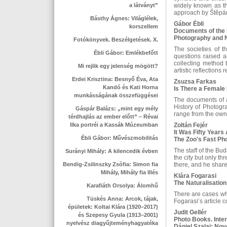
a látványt”
widely known as th
approach by Štěp
Básthy Ágnes: Világlélek,
Gábor Ébli
korszellem
Documents of the 
Photography and N
Fotókönyvek. Beszélgetések. X.
The societies of 
Ébli Gábor: Emlékbefőtt
questions raised a
collecting method t
Mi rejlik egy jelenség mögött?
artistic reflections
Erdei Krisztina: Besnyő Éva, Ata
Zsuzsa Farkas
Kandó és Kati Horna
Is There a Female
munkásságának összefüggései
The documents of a
History of Photogr
Gáspár Balázs: „mint egy mély
range from the own
térdhajlás az ember előtt” – Révai
Ilka portréi a Kassák Múzeumban
Zoltán Fejér
It Was Fifty Years 
Ébli Gábor: Művészmobilitás
The Zoo's Fast Ph
The staff of the Bu
Surányi Mihály: A kilencedik évben
the city but only t
Bendig-Zsilinszky Zsófia: Simon fia
there, and he share
Mihály, Mihály fia Illés
Klára Fogarasi
The Naturalisation
Karafiáth Orsolya: Álomhű
There are cases whe
Tüskés Anna: Arcok, tájak,
Fogarasi’s article 
épületek: Koltai Klára (1920–2017)
Judit Gellér
és Szepesy Gyula (1913–2001)
Photo Books. Inter
nyelvész diagyűjteményhagyatéka
Dániel Szalai: No