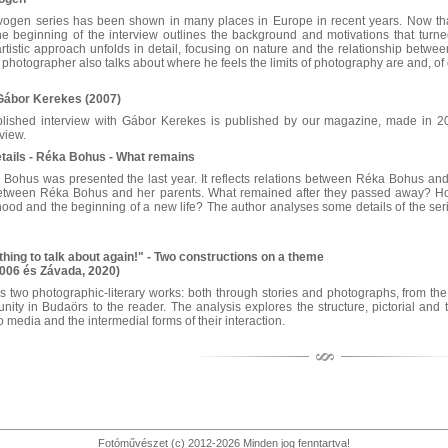
vogen series has been shown in many places in Europe in recent years. Now that
he beginning of the interview outlines the background and motivations that turned
rtistic approach unfolds in detail, focusing on nature and the relationship betwe
 photographer also talks about where he feels the limits of photography are and, of
 Gábor Kerekes (2007)
blished interview with Gábor Kerekes is published by our magazine, made in 20
view.
etails - Réka Bohus - What remains
 Bohus was presented the last year. It reflects relations between Réka Bohus an
 between Réka Bohus and her parents. What remained after they passed away? How 
od and the beginning of a new life? The author analyses some details of the series
hing to talk about again!" - Two constructions on a theme
2006 és Závada, 2020)
 two photographic-literary works: both through stories and photographs, from the 
y in Budaörs to the reader. The analysis explores the structure, pictorial and te
 media and the intermedial forms of their interaction.
Fotóművészet (c) 2012-2026 Minden jog fenntartva!