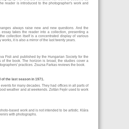
he reader is introduced to the photographer's work and
e changes always raise new and new questions. And the
s essay takes the reader into a collection, presenting a
the collection itself is a concentrated display of various
works, it is also a mirror of the last twenty years.
a Fisli and published by the Hungarian Society for the
of the book. The horizon is broad; the studies cover a
otographers' practices. Zsuzsa Farkas reviews the book.
of the last season in 1971.
 events for many decades. They had offices in all parts of
 good weather and at weekends. Zoltán Fejér used to work
photo-based work and is not intended to be artistic. Klára
uvenirs with photographs.