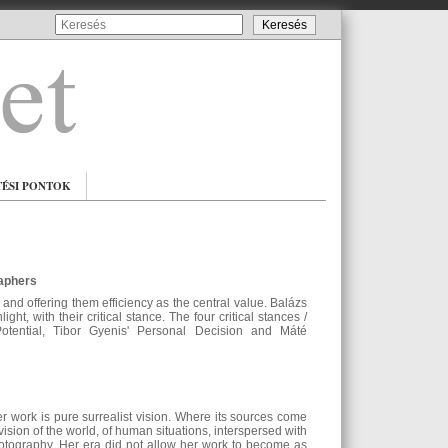
TÉSI PONTOK
raphers
 and offering them efficiency as the central value. Balázs
t, with their critical stance. The four critical stances /
tential, Tibor Gyenis' Personal Decision and Máté
 work is pure surrealist vision. Where its sources come
vision of the world, of human situations, interspersed with
hotography. Her era did not allow her work to become as